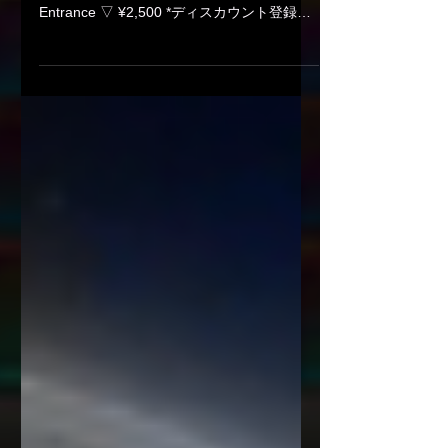
08/28 (Fri) Koenji Cave
presents - Curiosity - 013
Koenji Cave presents - Curiosity - 013 ㅤ Date
/ Time ▽ 2026.08.28 (Fri) 23:00 Start
Entrance ▽ ¥2,500 *ディスカウント登録は
各出演者へ / Ask discount to DJs Venue ▽
Koenji Cave ㅤ ▽ Line up ▽ Main Floor -DJ's
Bones Götediener minato NANASONIC
Takuya Asakura YUTAMAN ㅤ ㅤ ▽ Lounge -
DJs: 2nd BASE DJ Neo & DJ Trinity Frank S
Fumipu-☆ Luna* (melt / SPARKLE) SHUN
YASHIMA ㅤ ▽ Food 2929c ㅤ ㅤ
∟∟∟∟∟∟∟∟∟∟∟∟∟∟∟∟∟∟∟∟
∟∟∟∟ ∟INFORMATION - DJ’S BAR
Cave 〒1660003 杉並区高円寺南4-23-5
ACPビル地下1階 B1F, ACP bld, 4-23-5 K