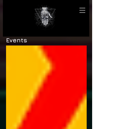
Events