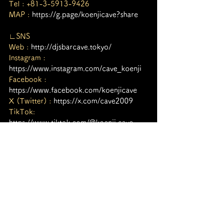
Tel : +81-3-5913-9426
MAP : 
https://g.page/koenjicave?share
∟SNS
Web : 
http://djsbarcave.tokyo/
Instagram : 
https://www.instagram.com/cave_koenji
Facebook : 
https://www.facebook.com/koenjicave
X (Twitter) : 
https://x.com/cave2009
TikTok: 
https://www.tiktok.com/@koenji.cave
Youtube : 
https://bit.ly/3dZkVNF
タグ：
Koenji Cave
高円寺Cave
サイケデリックトランス
Psychedelic Trance
nightlife tokyo
Koenji cave
psytrance
Goa Trance