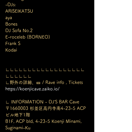
-DJs:
ARISEIKATSU
aya
Bones
DJ Sofa No.2
E-roceleb (BORNEO)
Frank S
Kodai
∟∟∟∟∟∟∟∟∟∟∟∟∟∟∟∟∟∟
∟∟∟∟∟∟
∟野外の詳細、🎫 / Rave info , Tickets
https://koenjicave.zaiko.io/
∟ INFORMATION - DJ’S BAR Cave
〒1660003 杉並区高円寺南4-23-5 ACP
ビル地下1階
B1F, ACP bld, 4-23-5 Koenji Minami, 
Suginami-Ku