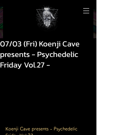
07/03 (Fri) Koenji Cave
presents - Psychedelic
Friday Vol.27 -
Koenji Cave presents - Psychedelic 