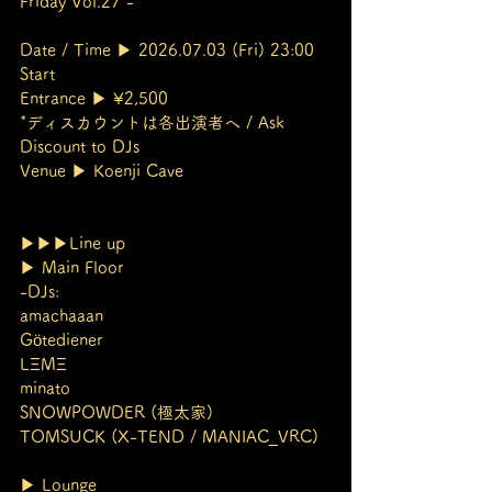
Friday Vol.27 -
Date / Time ▶︎ 2026.07.03 (Fri) 23:00 
Start
Entrance ▶︎ ¥2,500
*ディスカウントは各出演者へ / Ask 
Discount to DJs
Venue ▶︎ Koenji Cave
▶︎▶︎▶︎Line up
▶︎ Main Floor
-DJs:
amachaaan
Götediener
LΞMΞ
minato
SNOWPOWDER (極太家)
TOMSUCK (X-TEND / MANIAC_VRC)
▶︎ Lounge